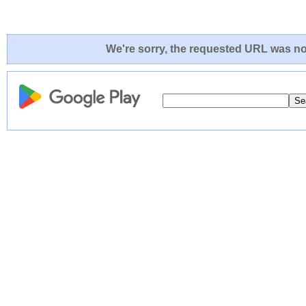
We're sorry, the requested URL was not