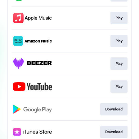
Play
Play
Play
Play
Download
Download