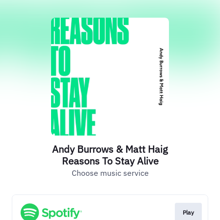
Andy Burrows & Matt Haig
Reasons To Stay Alive
Choose music service
Play