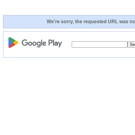
We're sorry, the requested URL was not