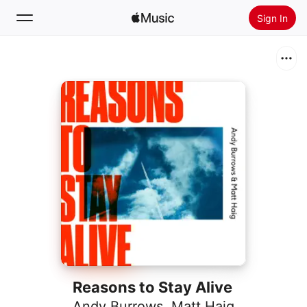
Sign In
Search
Home
New
Install Apple Music
Radio
Reasons to Stay Alive
Andy Burrows
,
Matt Haig