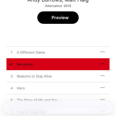
Alternative · 2019
Preview
1
A Different Game
2
Barcelona
3
Reasons to Stay Alive
4
Hero
5
The Story of Me and You
6
How to Stop Time